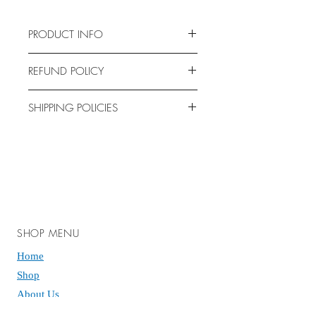
PRODUCT INFO
Bag Size: 6” x 9”
REFUND POLICY
Holds approximately 10-11 pieces
No returns allowed. All sales are final.
SHIPPING POLICIES
We are not responsible for any
shipping deliveries that may be
affected by customs, natural
occurrences, transfers by carriers,
ground transportation strikes, delays,
nor any extra fees. However if you
are having issues please email us, we
SHOP MENU
can typically solve shipping problems
Home
and make it right.
Shop
If you have any questions or concerns
About Us
feel free to email us!
Contact Us