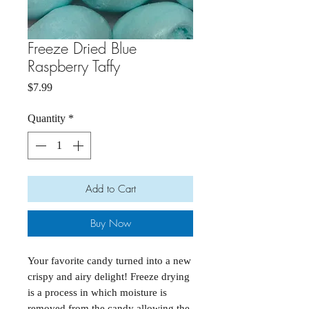
Freeze Dried Blue
Raspberry Taffy
Price
$7.99
Quantity
*
Add to Cart
Buy Now
Your favorite candy turned into a new
crispy and airy delight! Freeze drying
is a process in which moisture is
removed from the candy allowing the