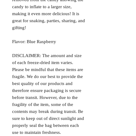
candy to inflate to a larger size,
making it even more delicious! It is
great for snaking, parties, sharing, and
gifting!
Flavor: Blue Raspberry
DISCLAIMER: The amount and size
of each freeze-dried item varies.
Please be mindful that these items are
fragile. We do our best to provide the
best quality of our products and
therefore ensure packaging is secure
before transit. However, due to the
fragility of the item, some of the
contents may break during transit. Be
sure to keep out of direct sunlight and
properly seal the bag between each
use to maintain freshness.