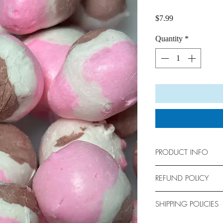
Price
$7.99
Quantity
*
PRODUCT INFO
Bag Size: 6” x 9”
REFUND POLICY
Holds approximately 
No returns allowed. Al
SHIPPING POLICIES
We are not responsible