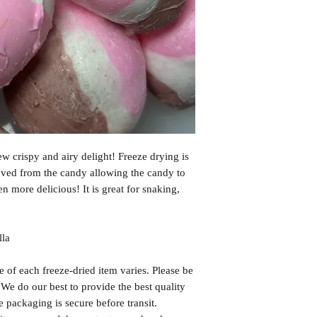
may be affected by cu
transfers by carriers,
delays, nor any extra
issues please email u
problems and make it 
If you have any quest
us!
Email us at: msfree
ew crispy and airy delight! Freeze drying is
oved from the candy allowing the candy to
ven more delicious! It is great for snaking,
lla
f each freeze-dried item varies. Please be
. We do our best to provide the best quality
 packaging is secure before transit.