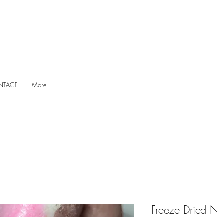
NTACT
More
Freeze Dried N