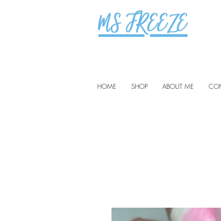
HOME
SHOP
ABOUT ME
CO