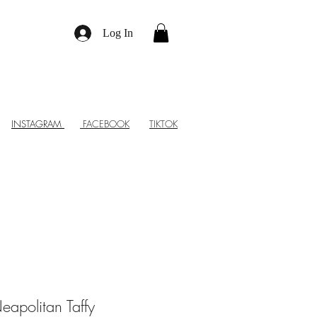
Log In
INSTAGRAM
FACEBOOK
TIKTOK
eapolitan Taffy