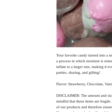
Your favorite candy turned into a n
a process in which moisture is rem
inflate to a larger size, making it e
parties, sharing, and gifting!
Flavor: Strawberry, Chocolate, Vani
DISCLAIMER: The amount and size o
mindful that these items are fragile
of our products and therefore ensure