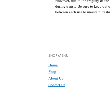
However, due to the fragility of th
during transit. Be sure to keep out 
between each use to maintain fresh
SHOP MENU
Home
Shop
About Us
Contact Us