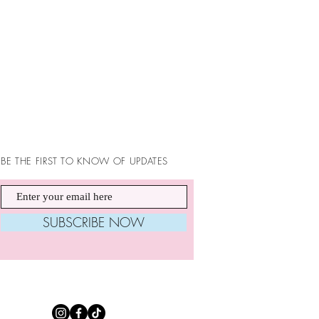
BE THE FIRST TO KNOW OF UPDATES
SUBSCRIBE NOW