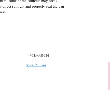
e item, some of the contents may break
of direct sunlight and properly seal the bag
ness.
INFORMATION
Store Policies