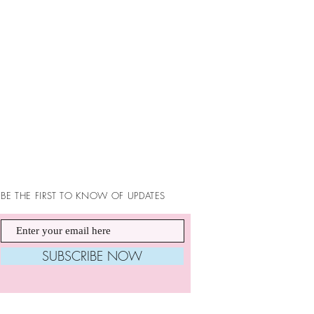
BE THE FIRST TO KNOW OF UPDATES
SUBSCRIBE NOW