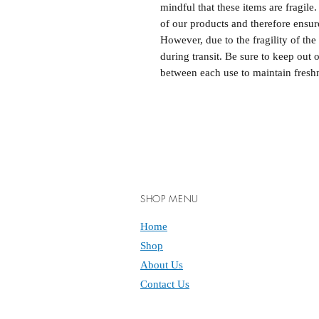
mindful that these items are fragile
of our products and therefore ensure
However, due to the fragility of th
during transit. Be sure to keep out 
between each use to maintain fresh
SHOP MENU
Home
Shop
About Us
Contact Us