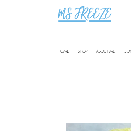
HOME
SHOP
ABOUT ME
CO