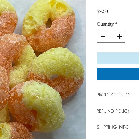
Price
$9.50
Quantity
*
PRODUCT INFO
Bag Size: 6" x 9"
REFUND POLICY
No returns allowed. Al
SHIPPING INFO
We are not responsible