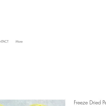
NTACT
More
Freeze Dried P