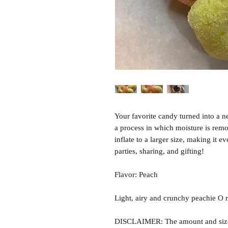
Your favorite candy turned into a n
a process in which moisture is rem
inflate to a larger size, making it e
parties, sharing, and gifting!
Flavor: Peach
Light, airy and crunchy peachie O r
DISCLAIMER: The amount and size o