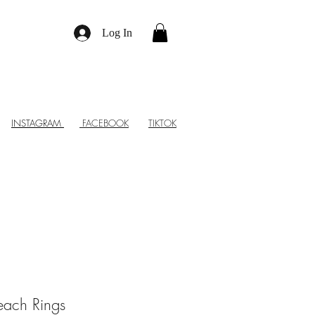
Log In
INSTAGRAM
FACEBOOK
TIKTOK
each Rings