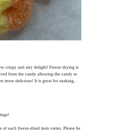
may be affected by cu
transfers by carriers,
delays, nor any extra
issues please email u
problems and make it 
If you have any quest
us!
Email us at: msfree
ew crispy and airy delight! Freeze drying is
oved from the candy allowing the candy to
ven more delicious! It is great for snaking,
ings!
f each freeze-dried item varies. Please be