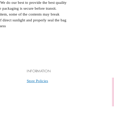
. We do our best to provide the best quality
 packaging is secure before transit.
e item, some of the contents may break
of direct sunlight and properly seal the bag
ness
INFORMATION
Store Policies